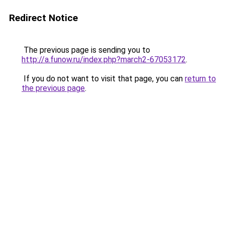
Redirect Notice
The previous page is sending you to
http://a.funow.ru/index.php?march2-67053172
.
If you do not want to visit that page, you can
return to
the previous page
.