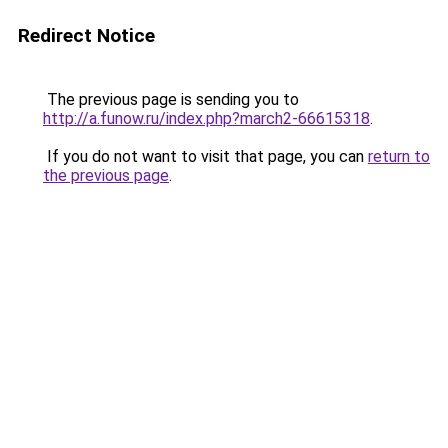
Redirect Notice
The previous page is sending you to
http://a.funow.ru/index.php?march2-66615318
.
If you do not want to visit that page, you can
return to
the previous page
.