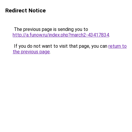
Redirect Notice
The previous page is sending you to
http://a.funow.ru/index.php?march2-43417834
.
If you do not want to visit that page, you can
return to
the previous page
.