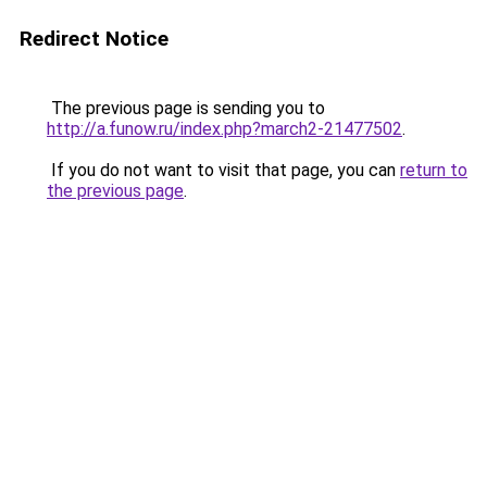
Redirect Notice
The previous page is sending you to
http://a.funow.ru/index.php?march2-21477502
.
If you do not want to visit that page, you can
return to
the previous page
.