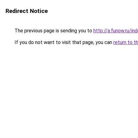
Redirect Notice
The previous page is sending you to
http://a.funow.ru/i
If you do not want to visit that page, you can
return to t