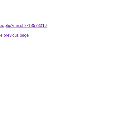
ndex.php?march2-18678319
.
he previous page
.