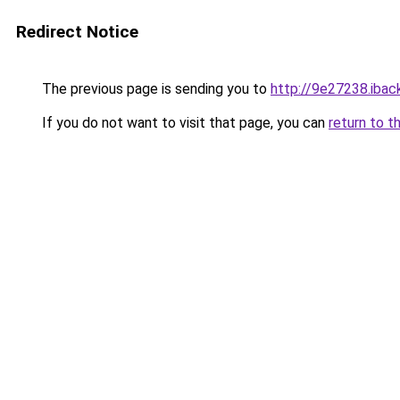
Redirect Notice
The previous page is sending you to
http://9e27238.iback
If you do not want to visit that page, you can
return to t