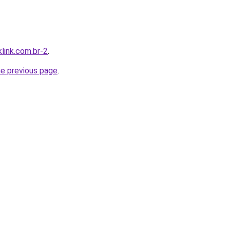
link.com.br-2
.
he previous page
.