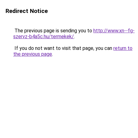
Redirect Notice
The previous page is sending you to
http://www.xn--fg-
szervz-b4a5c.hu/termekek/
.
If you do not want to visit that page, you can
return to
the previous page
.