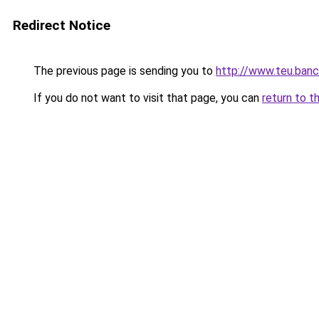
Redirect Notice
The previous page is sending you to
http://www.teu.banc
If you do not want to visit that page, you can
return to t