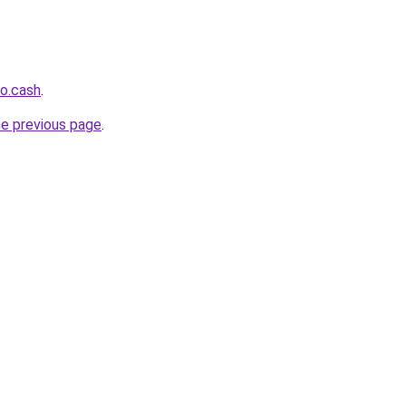
o.cash
.
he previous page
.