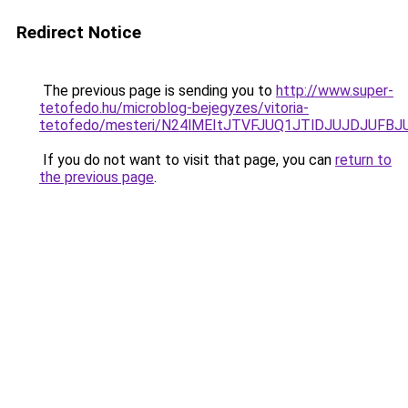
Redirect Notice
The previous page is sending you to
http://www.super-
tetofedo.hu/microblog-bejegyzes/vitoria-
tetofedo/mesteri/N24lMEItJTVFJUQ1JTlDJUJDJUF
If you do not want to visit that page, you can
return to
the previous page
.