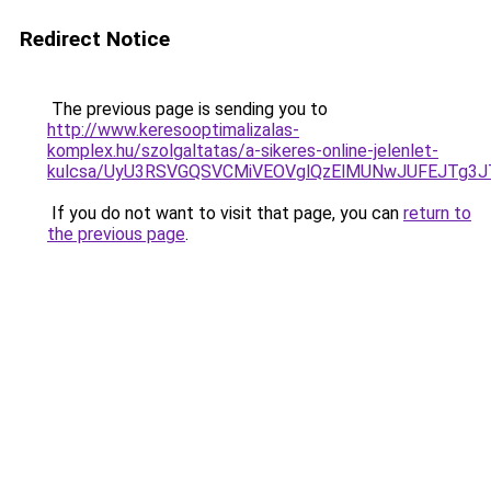
Redirect Notice
The previous page is sending you to
http://www.keresooptimalizalas-
komplex.hu/szolgaltatas/a-sikeres-online-jelenlet-
kulcsa/UyU3RSVGQSVCMiVEOVglQzElMUNwJUFEJTg3
If you do not want to visit that page, you can
return to
the previous page
.