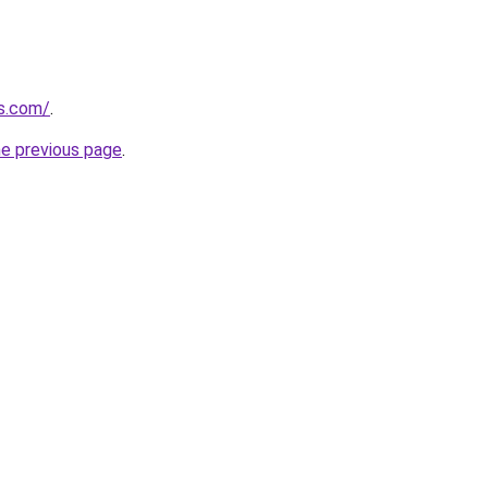
ks.com/
.
he previous page
.