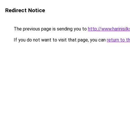
Redirect Notice
The previous page is sending you to
http://www.harinisil
If you do not want to visit that page, you can
return to t