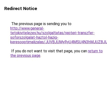
Redirect Notice
The previous page is sending you to
http://www.general-
tetokivitelezes.hu/szolgaltatas/repteri-transzfer-
soforszolgalat-haztol-hazig-
keresooptimalizalas/JUVBJUMyRyU4MSU4N3hMJUZB
If you do not want to visit that page, you can
return to
the previous page
.