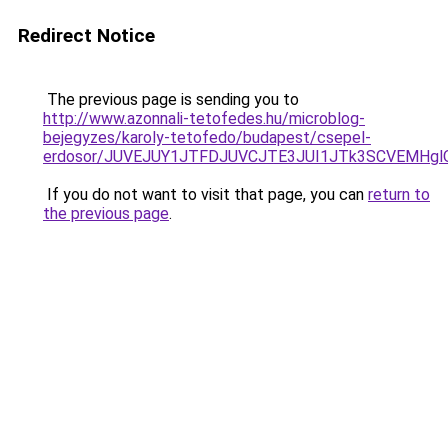
Redirect Notice
The previous page is sending you to
http://www.azonnali-tetofedes.hu/microblog-
bejegyzes/karoly-tetofedo/budapest/csepel-
erdosor/JUVEJUY1JTFDJUVCJTE3JUI1JTk3SCVEMHgl
If you do not want to visit that page, you can
return to
the previous page
.