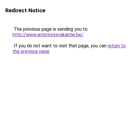
Redirect Notice
The previous page is sending you to
http://www.antistressvakantie.be/
.
If you do not want to visit that page, you can
return to
the previous page
.