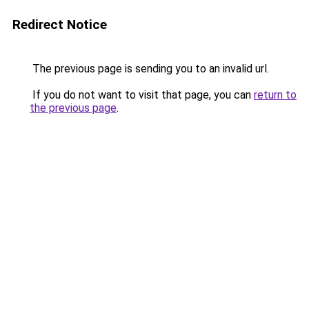
Redirect Notice
The previous page is sending you to an invalid url.
If you do not want to visit that page, you can
return to
the previous page
.