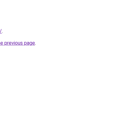
/
.
he previous page
.