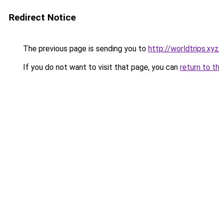
Redirect Notice
The previous page is sending you to
http://worldtrips.xyz
If you do not want to visit that page, you can
return to t