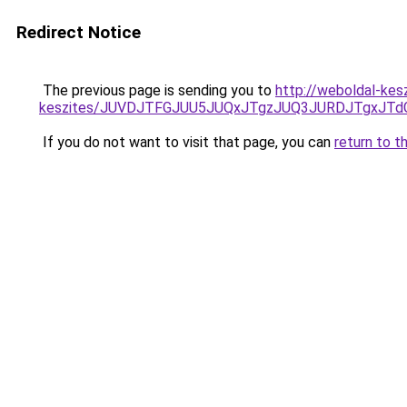
Redirect Notice
The previous page is sending you to
http://weboldal-kes
keszites/JUVDJTFGJUU5JUQxJTgzJUQ3JURDJTgxJT
If you do not want to visit that page, you can
return to t