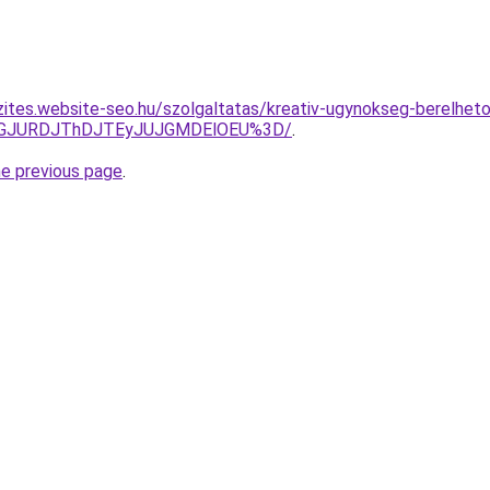
zites.website-seo.hu/szolgaltatas/kreativ-ugynokseg-berelhet
dGJURDJThDJTEyJUJGMDElOEU%3D/
.
he previous page
.