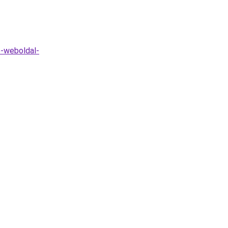
o-weboldal-