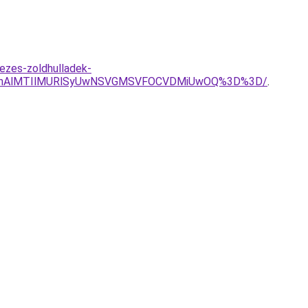
ezes-zoldhulladek-
VGMnAlMTIlMURlSyUwNSVGMSVFOCVDMiUwOQ%3D%3D/
.