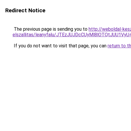
Redirect Notice
The previous page is sending you to
http://weboldal-kes
elszallitas/leanyfalu/JTEzJUJDcCUyMl8lOTQtJU
If you do not want to visit that page, you can
return to t