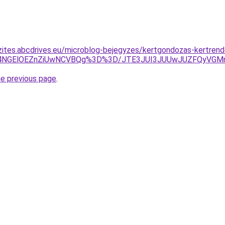
zites.abcdrives.eu/microblog-bejegyzes/kertgondozas-kertrend
U1VyU4NGElOEZnZiUwNCVBQg%3D%3D/JTE3JUI3JUUwJUZFQy
he previous page
.