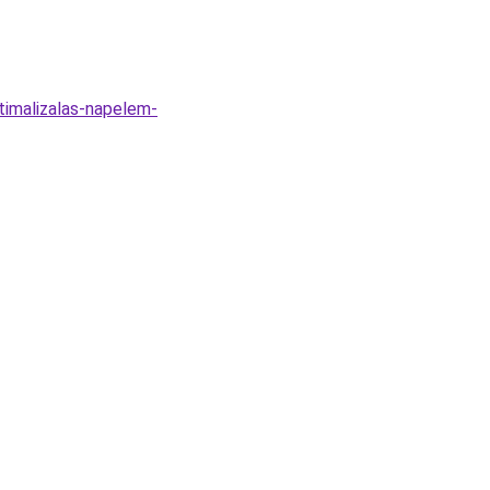
timalizalas-napelem-