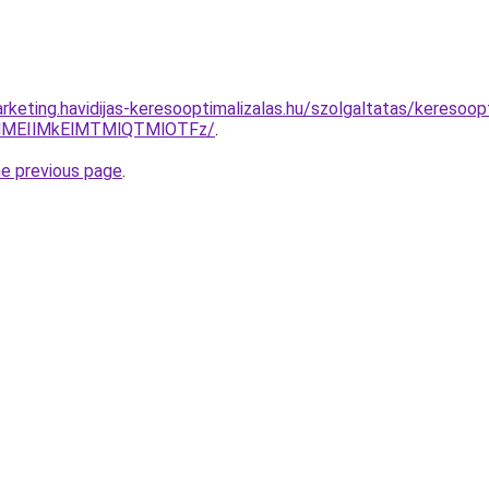
rketing.havidijas-keresooptimalizalas.hu/szolgaltatas/keresoop
lMEIlMkElMTMlQTMlOTFz/
.
he previous page
.