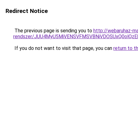
Redirect Notice
The previous page is sending you to
http://webaruhaz-ma
rendszer/JUU4MyU5MiVENSVFMSVBNiVDOSUxQ0olQzE
If you do not want to visit that page, you can
return to t