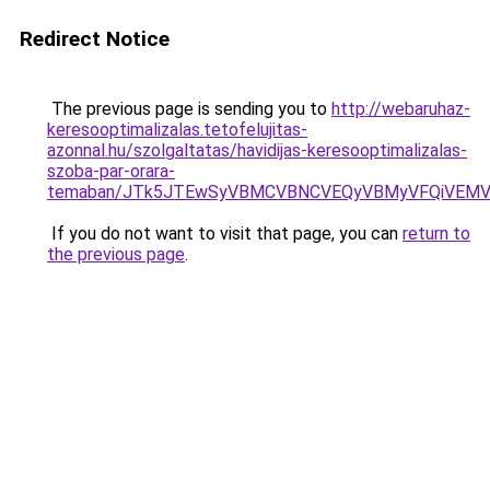
Redirect Notice
The previous page is sending you to
http://webaruhaz-
keresooptimalizalas.tetofelujitas-
azonnal.hu/szolgaltatas/havidijas-keresooptimalizalas-
szoba-par-orara-
temaban/JTk5JTEwSyVBMCVBNCVEQyVBMyVFQiVEMV
If you do not want to visit that page, you can
return to
the previous page
.