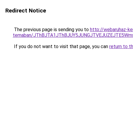
Redirect Notice
The previous page is sending you to
http://webaruhaz-ke
temaban/JThBJTA1JThBJUY5JUNGJTVEJUZEJTE5Wmsl
If you do not want to visit that page, you can
return to t