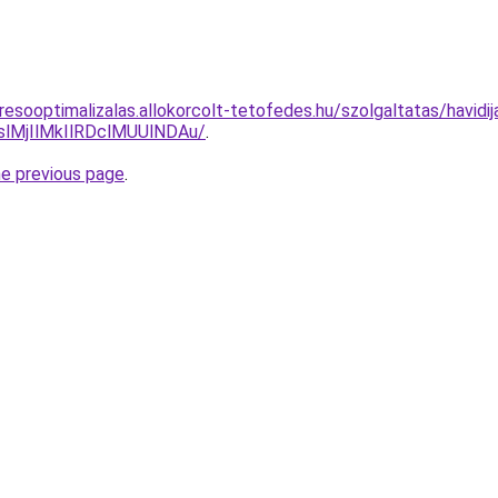
resooptimalizalas.allokorcolt-tetofedes.hu/szolgaltatas/havidi
MjIlMkIlRDclMUUlNDAu/
.
he previous page
.