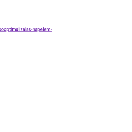
sooptimalizalas-napelem-