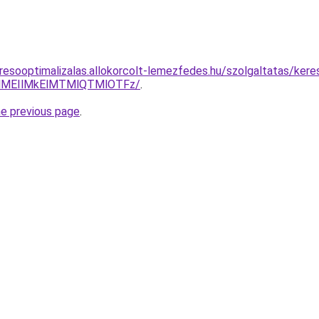
resooptimalizalas.allokorcolt-lemezfedes.hu/szolgaltatas/kere
lMEIlMkElMTMlQTMlOTFz/
.
he previous page
.