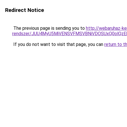
Redirect Notice
The previous page is sending you to
http://webaruhaz-ke
rendszer/JUU4MyU5MiVENSVFMSVBNiVDOSUxQ0olQzE
If you do not want to visit that page, you can
return to t