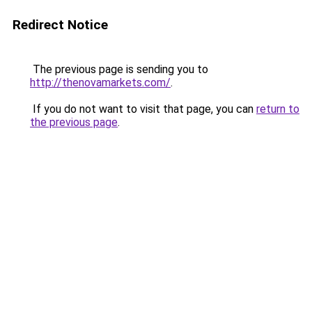
Redirect Notice
The previous page is sending you to
http://thenovamarkets.com/
.
If you do not want to visit that page, you can
return to
the previous page
.