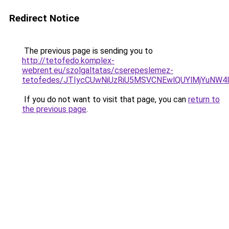
Redirect Notice
The previous page is sending you to
http://tetofedo.komplex-
webrent.eu/szolgaltatas/cserepeslemez-
tetofedes/JTIycCUwNiUzRiU5MSVCNEwlQUYlMjYuNW4l
If you do not want to visit that page, you can
return to
the previous page
.