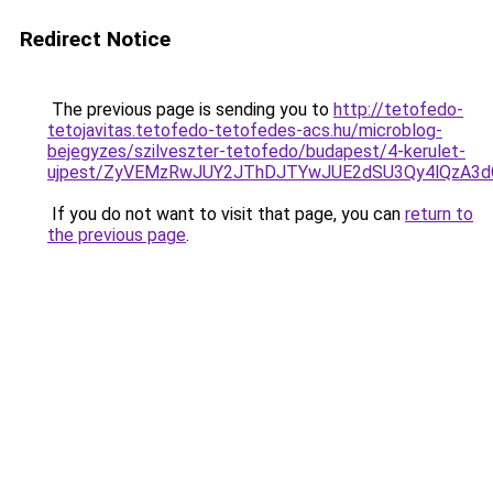
Redirect Notice
The previous page is sending you to
http://tetofedo-
tetojavitas.tetofedo-tetofedes-acs.hu/microblog-
bejegyzes/szilveszter-tetofedo/budapest/4-kerulet-
ujpest/ZyVEMzRwJUY2JThDJTYwJUE2dSU3Qy4lQzA3d
If you do not want to visit that page, you can
return to
the previous page
.