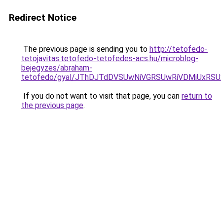
Redirect Notice
The previous page is sending you to
http://tetofedo-
tetojavitas.tetofedo-tetofedes-acs.hu/microblog-
bejegyzes/abraham-
tetofedo/gyal/JThDJTdDVSUwNiVGRSUwRiVDMiUxR
If you do not want to visit that page, you can
return to
the previous page
.