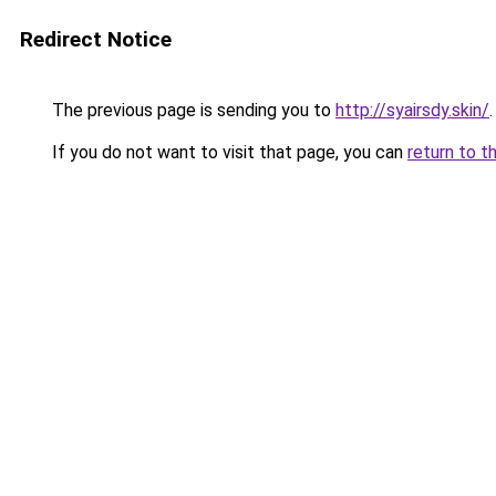
Redirect Notice
The previous page is sending you to
http://syairsdy.skin/
.
If you do not want to visit that page, you can
return to t