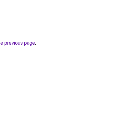
he previous page
.