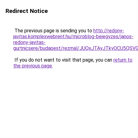
Redirect Notice
The previous page is sending you to
http://redony-
javitas.komplexwebrent.hu/microblog-bejegyzes/janos-
redony-javitas-
gurtnicsere/budapest/rezmal/JUQxJTAyJTkyOCU5
If you do not want to visit that page, you can
return to
the previous page
.