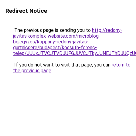
Redirect Notice
The previous page is sending you to
http://redony-
javitas.komplex-website.com/microblog-
bejegyzes/koppany-redony-javitas-
gurtnicsere/budapest/kossuth-ferenc-
telep/JUUxJTVCJTVDJUFGJUVCJTkyJUNEJThDJUQz
If you do not want to visit that page, you can
return to
the previous page
.