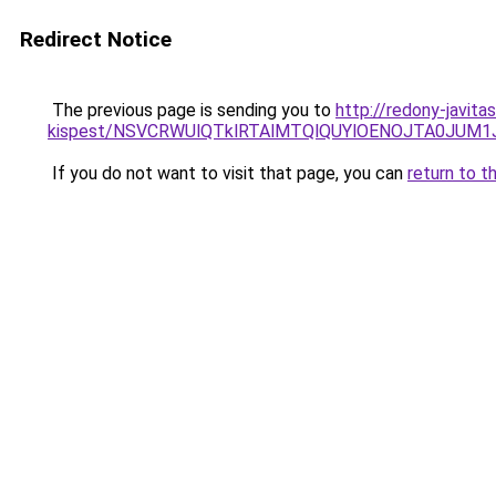
Redirect Notice
The previous page is sending you to
http://redony-javita
kispest/NSVCRWUlQTklRTAlMTQlQUYlOENOJTA0JUM
If you do not want to visit that page, you can
return to t