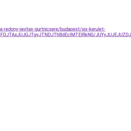
ia-redony-javitas-gurtnicsere/budapest/xix-kerulet-
UFDJTAxJUJGJTgyJTNDJThBdEclMTElRkNG/JUYyJUJEJUZD