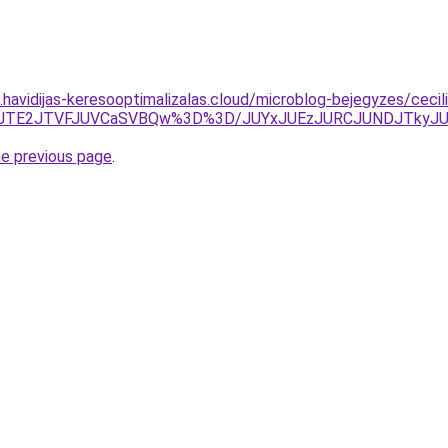
s.havidijas-keresooptimalizalas.cloud/microblog-bejegyzes/cecil
1JTE2JTVFJUVCaSVBQw%3D%3D/JUYxJUEzJURCJUNDJTkyJ
he previous page
.