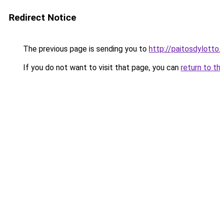
Redirect Notice
The previous page is sending you to
http://paitosdylotto
If you do not want to visit that page, you can
return to t