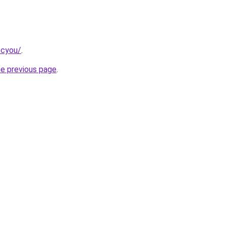
.cyou/
.
he previous page
.