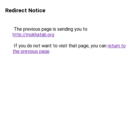
Redirect Notice
The previous page is sending you to
http://mokhatab.org
.
If you do not want to visit that page, you can
return to
the previous page
.