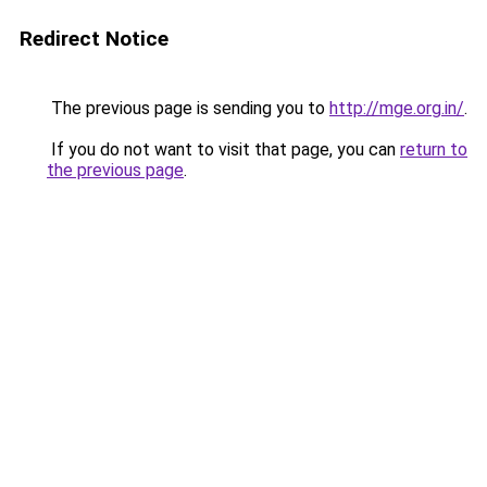
Redirect Notice
The previous page is sending you to
http://mge.org.in/
.
If you do not want to visit that page, you can
return to
the previous page
.