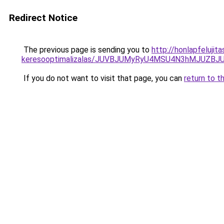
Redirect Notice
The previous page is sending you to
http://honlapfelujit
keresooptimalizalas/JUVBJUMyRyU4MSU4N3hMJUZB
If you do not want to visit that page, you can
return to t