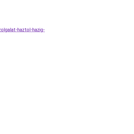
zolgalat-haztol-hazig-