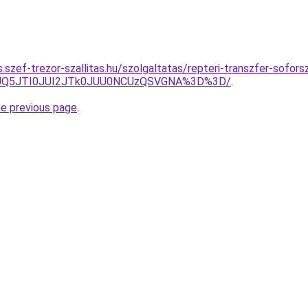
as.szef-trezor-szallitas.hu/szolgaltatas/repteri-transzfer-sofors
JUQ5JTI0JUI2JTk0JUU0NCUzQSVGNA%3D%3D/
.
he previous page
.