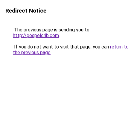
Redirect Notice
The previous page is sending you to
http://gospelcrib.com
.
If you do not want to visit that page, you can
return to
the previous page
.