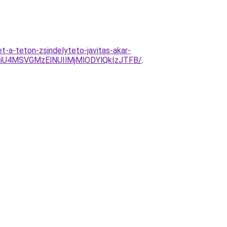
-a-teton-zsindelyteto-javitas-akar-
U4MSVGMzElNUIlMjMlODYlQkIzJTFB/
.