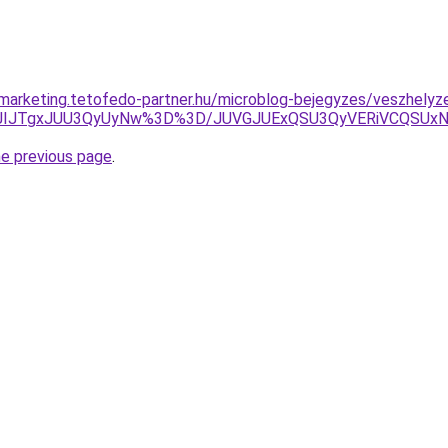
marketing.tetofedo-partner.hu/microblog-bejegyzes/veszhelyzet
1JIJTgxJUU3QyUyNw%3D%3D/JUVGJUExQSU3QyVERiVCQSUxNi
he previous page
.