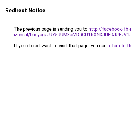
Redirect Notice
The previous page is sending you to
http://facebook-fb-
azonnal/hugyag/JUY5JUM3aiVDRCU1RXN3JUE0JUEzV
If you do not want to visit that page, you can
return to t