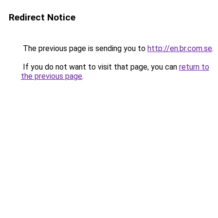
Redirect Notice
The previous page is sending you to
http://en.br.com.se
.
If you do not want to visit that page, you can
return to
the previous page
.