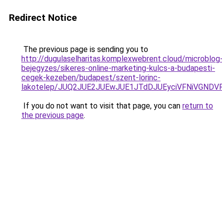
Redirect Notice
The previous page is sending you to
http://dugulaselharitas.komplexwebrent.cloud/microblog
bejegyzes/sikeres-online-marketing-kulcs-a-budapesti-
cegek-kezeben/budapest/szent-lorinc-
lakotelep/JUQ2JUE2JUEwJUE1JTdDJUEyciVFNiVGND
If you do not want to visit that page, you can
return to
the previous page
.