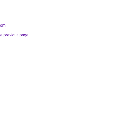
com
.
he previous page
.