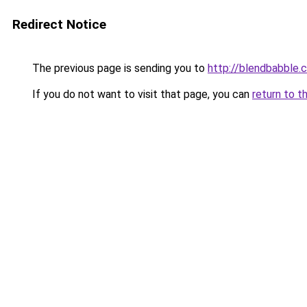
Redirect Notice
The previous page is sending you to
http://blendbabble.
If you do not want to visit that page, you can
return to t