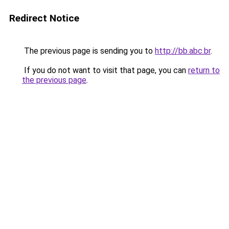
Redirect Notice
The previous page is sending you to
http://bb.abc.br
.
If you do not want to visit that page, you can
return to
the previous page
.