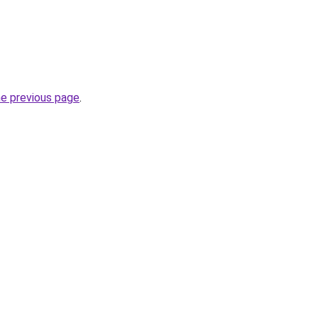
he previous page
.