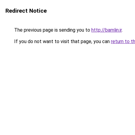
Redirect Notice
The previous page is sending you to
http://bamlin.ir
.
If you do not want to visit that page, you can
return to t