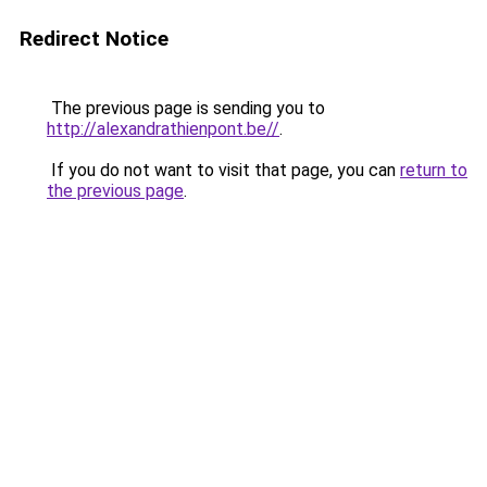
Redirect Notice
The previous page is sending you to
http://alexandrathienpont.be//
.
If you do not want to visit that page, you can
return to
the previous page
.