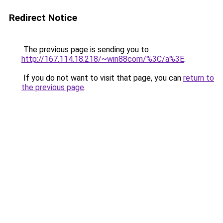
Redirect Notice
The previous page is sending you to
http://167.114.18.218/~win88com/%3C/a%3E
.
If you do not want to visit that page, you can
return to
the previous page
.