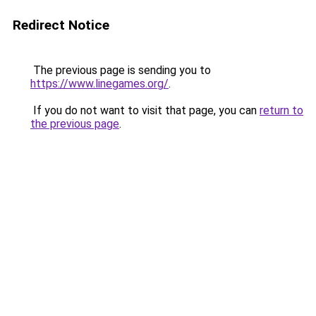
Redirect Notice
The previous page is sending you to
https://www.linegames.org/
.
If you do not want to visit that page, you can
return to
the previous page
.