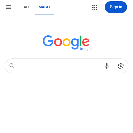
Sign in
ALL
IMAGES
Images