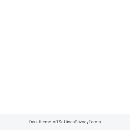
Dark theme: off
Settings
Privacy
Terms