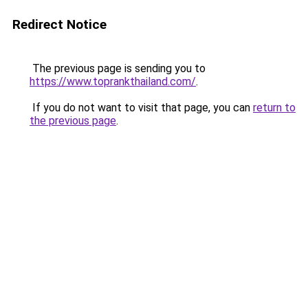
Redirect Notice
The previous page is sending you to
https://www.toprankthailand.com/
.
If you do not want to visit that page, you can
return to
the previous page
.