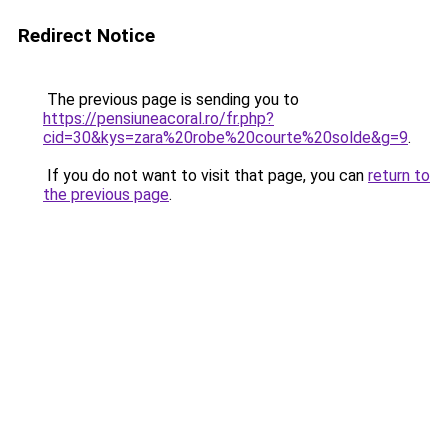
Redirect Notice
The previous page is sending you to
https://pensiuneacoral.ro/fr.php?
cid=30&kys=zara%20robe%20courte%20solde&g=9
.
If you do not want to visit that page, you can
return to
the previous page
.