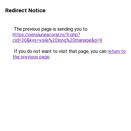
Redirect Notice
The previous page is sending you to
https://pensiuneacoral.ro/fr.php?
cid=30&kys=voile%20long%20mariage&g=9
.
If you do not want to visit that page, you can
return to
the previous page
.