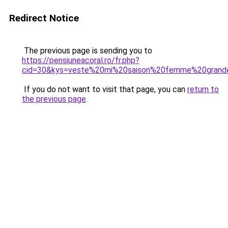
Redirect Notice
The previous page is sending you to
https://pensiuneacoral.ro/fr.php?
cid=30&kys=veste%20mi%20saison%20femme%20grande
If you do not want to visit that page, you can
return to
the previous page
.