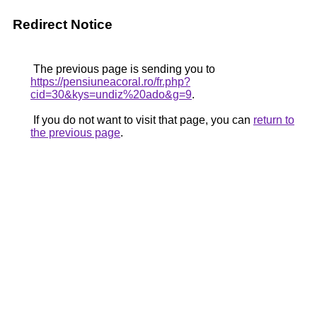
Redirect Notice
The previous page is sending you to
https://pensiuneacoral.ro/fr.php?
cid=30&kys=undiz%20ado&g=9
.
If you do not want to visit that page, you can
return to
the previous page
.